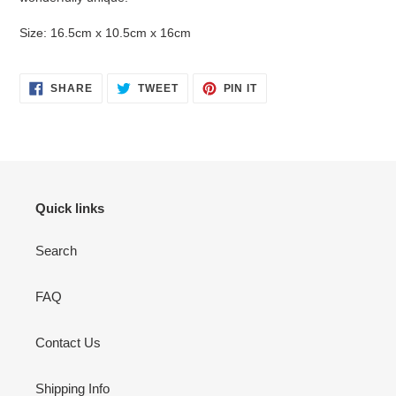
Size: 16.5cm x 10.5cm x 16cm
SHARE
TWEET
PIN
SHARE
TWEET
PIN IT
ON
ON
ON
FACEBOOK
TWITTER
PINTEREST
Quick links
Search
FAQ
Contact Us
Shipping Info