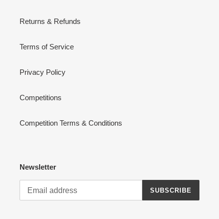
Returns & Refunds
Terms of Service
Privacy Policy
Competitions
Competition Terms & Conditions
Newsletter
SUBSCRIBE