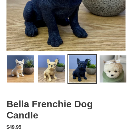
Bella Frenchie Dog
Candle
Regular
$49.95