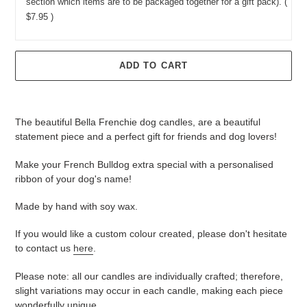
section which items are to be packaged together for a gift pack).
(
$7.95 )
ADD TO CART
Adding
product
The beautiful Bella Frenchie dog candles, are a beautiful
to
statement piece and a perfect gift for friends and dog lovers!
your
cart
Make your French Bulldog extra special with a personalised
ribbon of your dog's name!
Made by hand with soy wax.
If you would like a custom colour created, please don't hesitate
to contact us
here
.
Please note: all our candles are individually crafted; therefore,
slight variations may occur in each candle, making each piece
wonderfully unique.