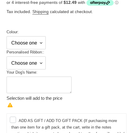
price
Tax included.
Shipping
calculated at checkout.
Colour:
Personalised Ribbon::
Your Dog's Name:
Selection will add
to the price
ADD AS GIFT / ADD TO GIFT PACK (If purchasing more
than one item for a gift pack, at the cart, write in the notes